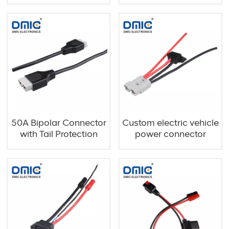
50A Bipolar Connector
Custom electric vehicle
with Tail Protection
power connector
cables