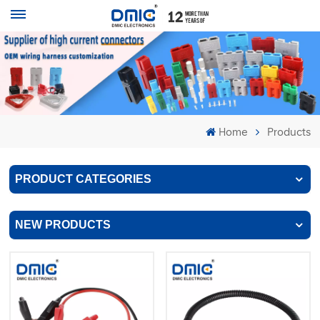
Home
Products
PRODUCT CATEGORIES
NEW PRODUCTS