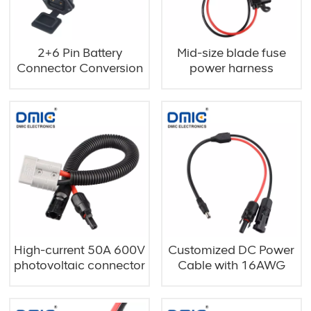
2+6 Pin Battery
Mid-size blade fuse
Connector Conversion
power harness
Cable
High-current 50A 600V
Customized DC Power
photovoltaic connector
Cable with 16AWG
cable
Dual-Core