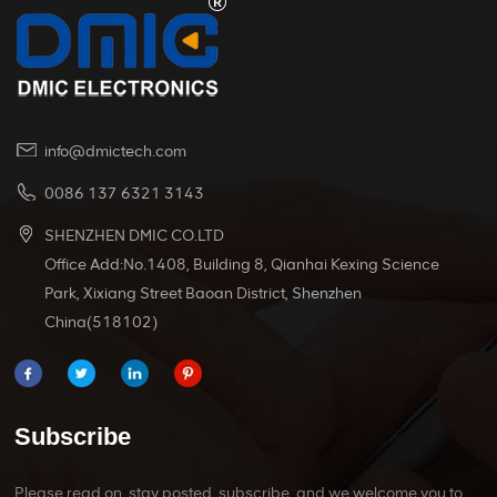
info@dmictech.com
0086 137 6321 3143
SHENZHEN DMIC CO.LTD
Office Add:No.1408, Building 8, Qianhai Kexing Science
Park, Xixiang Street Baoan District, Shenzhen
China(518102)
Subscribe
Please read on, stay posted, subscribe, and we welcome you to