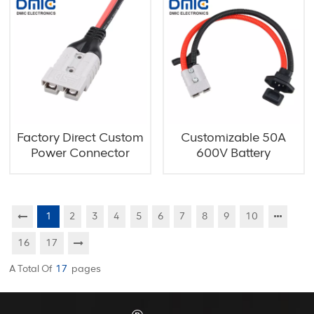
Factory Direct Custom
Customizable 50A
Power Connector
600V Battery
Assembly
Connector with Handle
1
2
3
4
5
6
7
8
9
10
16
17
A Total Of
17
Pages