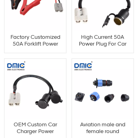
Factory Customized
High Current 50A
50A Forklift Power
Power Plug For Car
Clamps
Charger
OEM Custom Car
Aviation male and
Charger Power
female round
Extension Cable
connector