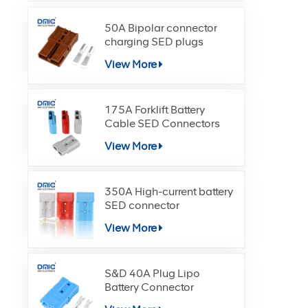
50A Bipolar connector
charging SED plugs
View More
175A Forklift Battery
Cable SED Connectors
View More
350A High-current battery
SED connector
View More
S&D 40A Plug Lipo
Battery Connector