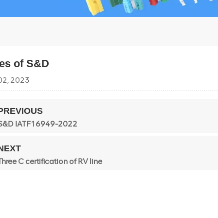
pes of S&D
02, 2023
PREVIOUS
S&D IATF16949-2022
NEXT
Three C certification of RV line