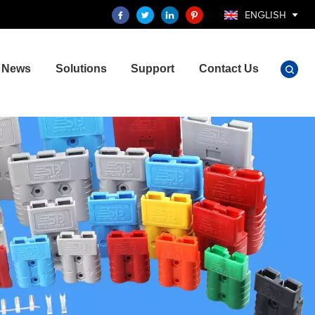
ENGLISH
News
Solutions
Support
Contact Us