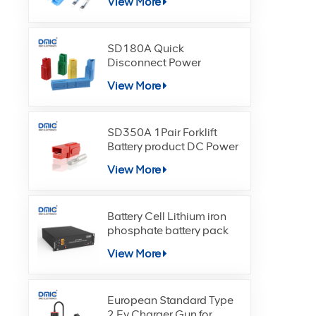
View More
SD180A Quick
Disconnect Power
Terminals Connectors
View More
SD350A 1Pair Forklift
Battery product DC Power
View More
Battery Cell Lithium iron
phosphate battery pack
View More
European Standard Type
2 Ev Charger Gun for