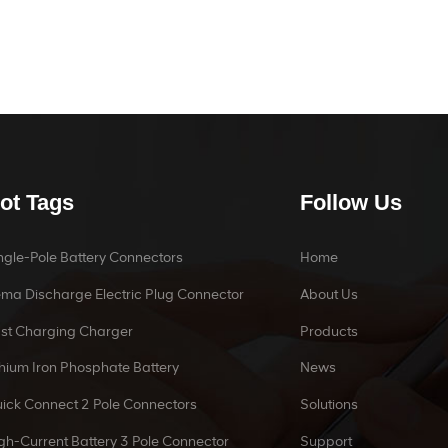
ot Tags
Follow Us
ngle-Pole Battery Connectors
Home
ma Discharge Electric Plug Connector
About Us
st Charging Charger
Products
thium Iron Phosphate Battery
News
ick Connect 2 Pole Connectors
Solutions
gh-Current Battery 3 Pole Connector
Support