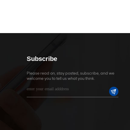
Subscribe
Please read on, stay posted, subscribe, and we
welcome you to tell us what you think.