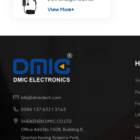
Electric Vehicle Charging
View More
H
Si
Re
info@dmictech.com
Fa
0086 137 6321 3143
Li
SHENZHEN DMIC CO.LTD
Qu
Office Add:No.1408, Building 8,
Qianhai Kexing Science Park,
Hi