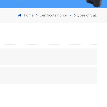
Home
Certificate honor
6 types of S&D