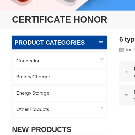
CERTIFICATE HONOR
6 ty
PRODUCT CATEGORIES
Jun 
Connector
Battery Charger
Energy Storage
Other Products
NEW PRODUCTS