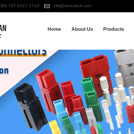
086 137 6321 3143
info@dmictech.com
Home
About Us
Products