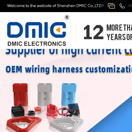
Welcome to the website of Shenzhen DMIC Co.,LTD.!
0