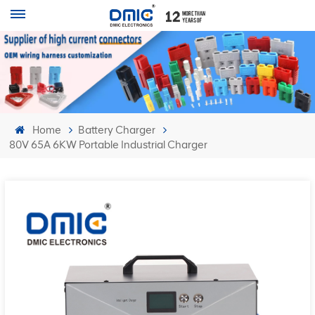
Home
Battery Charger
80V 65A 6KW Portable Industrial Charger