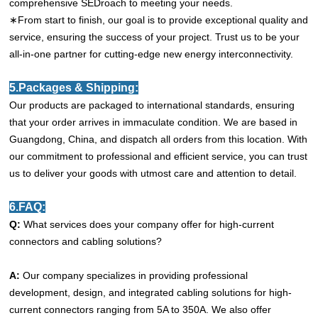
comprehensive SEDroach to meeting your needs.
∗From start to finish, our goal is to provide exceptional quality and
service, ensuring the success of your project. Trust us to be your
all-in-one partner for cutting-edge new energy interconnectivity.
5.Packages & Shipping:
Our products are packaged to international standards, ensuring
that your order arrives in immaculate condition. We are based in
Guangdong, China, and dispatch all orders from this location. With
our commitment to professional and efficient service, you can trust
us to deliver your goods with utmost care and attention to detail.
6.FAQ:
Q:
What services does your company offer for high-current
connectors and cabling solutions?
A:
Our company specializes in providing professional
development, design, and integrated cabling solutions for high-
current connectors ranging from 5A to 350A. We also offer