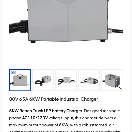
80V 65A 6KW Portable Industrial Charger
6KW
Reach Truck LFP battery Charger
Designed for single-
phase
AC110/220V
voltage input, this charger delivers a
maximum output power of
6KW
, with a robust forced-air