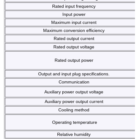
Rated input frequency
Input power
Maximum input current
Maximum conversion efficiency
Rated output current
Rated output voltage
Rated output power
Output and input plug specifications.
Communication
Auxiliary power output voltage
Auxiliary power output current
Cooling method
Operating temperature
Relative humidity