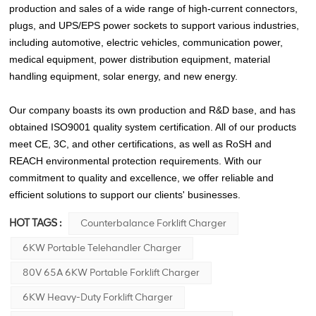
production and sales of a wide range of high-current connectors,
plugs, and UPS/EPS power sockets to support various industries,
including automotive, electric vehicles, communication power,
medical equipment, power distribution equipment, material
handling equipment, solar energy, and new energy.
Our company boasts its own production and R&D base, and has
obtained ISO9001 quality system certification. All of our products
meet CE, 3C, and other certifications, as well as RoSH and
REACH environmental protection requirements. With our
commitment to quality and excellence, we offer reliable and
efficient solutions to support our clients' businesses.
HOT TAGS :
Counterbalance Forklift Charger
6KW Portable Telehandler Charger
80V 65A 6KW Portable Forklift Charger
6KW Heavy-Duty Forklift Charger