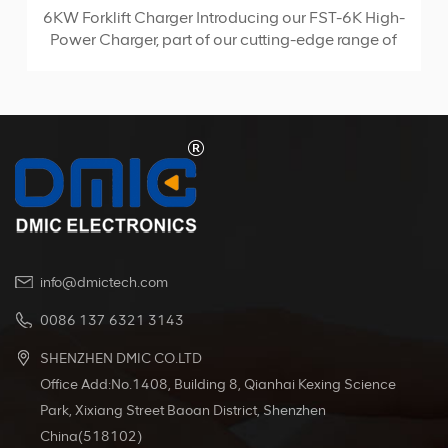
6KW Forklift Charger Introducing our FST-6K High-
Power Charger, part of our cutting-edge range of
high-frequency chargers. Utilizing the advanced
LLC topology, this portable charger boasts
compact size and high conversion efficiency,
making it the ideal choice for any charging
SEDlication.
info@dmictech.com
0086 137 6321 3143
SHENZHEN DMIC CO.LTD
Office Add:No.1408, Building 8, Qianhai Kexing Science
Park, Xixiang Street Baoan District, Shenzhen
China(518102)