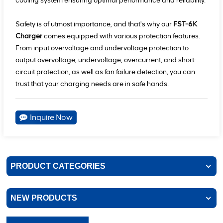
cooling system ensuring optimal performance and reliability.
Safety is of utmost importance, and that's why our
FST-6K
Charger
comes equipped with various protection features.
From input overvoltage and undervoltage protection to
output overvoltage, undervoltage, overcurrent, and short-
circuit protection, as well as fan failure detection, you can
trust that your charging needs are in safe hands.
Inquire Now
PRODUCT CATEGORIES
NEW PRODUCTS