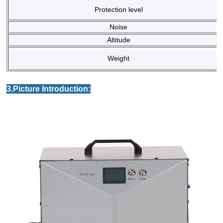
Protection level
Noise
Altitude
Weight
3.Picture Introduction: