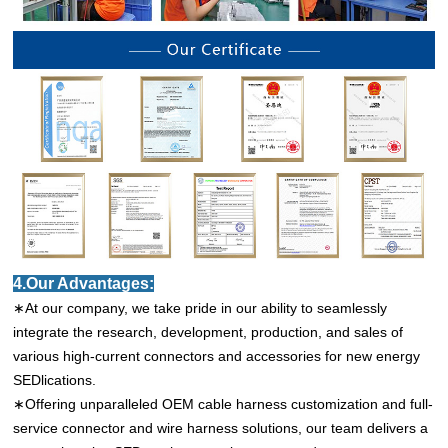
4.Our Advantages:
∗At our company, we take pride in our ability to seamlessly
integrate the research, development, production, and sales of
various high-current connectors and accessories for new energy
SEDlications.
∗Offering unparalleled OEM cable harness customization and full-
service connector and wire harness solutions, our team delivers a