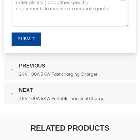
SUBMIT
PREVIOUS
24V 100A 3KW Fast charging Charger
NEXT
48V 100A 6KW Portable Industrial Charger
RELATED PRODUCTS