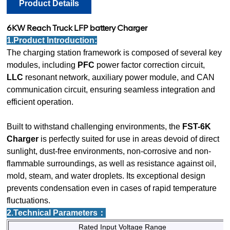
Product Details
6KW
Reach Truck LFP battery Charger
1.Product Introduction:
The charging station framework is composed of several key
modules, including
PFC
power factor correction circuit,
LLC
resonant network, auxiliary power module, and CAN
communication circuit, ensuring seamless integration and
efficient operation.
Built to withstand challenging environments, the
FST-6K
Charger
is perfectly suited for use in areas devoid of direct
sunlight, dust-free environments, non-corrosive and non-
flammable surroundings, as well as resistance against oil,
mold, steam, and water droplets. Its exceptional design
prevents condensation even in cases of rapid temperature
fluctuations.
2.Technical Parameters：
Rated Input Voltage Range