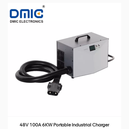
48V 100A 6KW Portable Industrial Charger