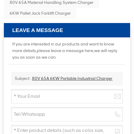
80V 65A Material Handling System Charger
6KW Pallet Jack Forklift Charger
LEAVE A MESSAGE
If you are interested in our products and want to know
more details,please leave a message here,we will reply
you as soon as we can.
Subject :
80V 65A 6KW Portable Industrial Charger