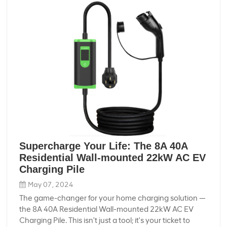
Supercharge Your Life: The 8A 40A
Residential Wall-mounted 22kW AC EV
Charging Pile
May 07, 2024
The game-changer for your home charging solution —
the 8A 40A Residential Wall-mounted 22kW AC EV
Charging Pile. This isn't just a tool; it's your ticket to