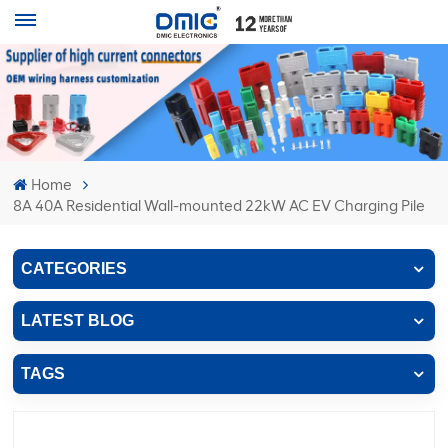
Home
8A 40A Residential Wall-mounted 22kW AC EV Charging Pile
CATEGORIES
LATEST BLOG
TAGS