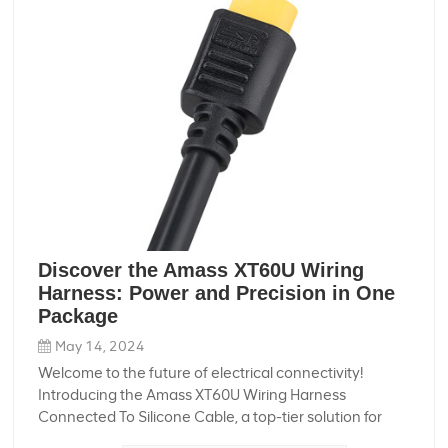
Discover the Amass XT60U Wiring
Harness: Power and Precision in One
Package
May 14, 2024
Welcome to the future of electrical connectivity!
Introducing the Amass XT60U Wiring Harness
Connected To Silicone Cable, a top-tier solution for
those who demand the best in performance, durability,