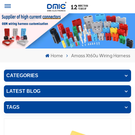
Home
Amass Xt60u Wiring Harness
CATEGORIES
LATEST BLOG
TAGS