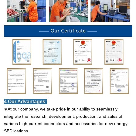
4.Our Advantages:
∗At our company, we take pride in our ability to seamlessly
integrate the research, development, production, and sales of
various high-current connectors and accessories for new energy
SEDlications.