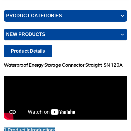
PRODUCT CATEGORIES
NEW PRODUCTS
Product Details
Waterproof Energy Storage Connector Straight
SN 120A
1.Product Introduction: