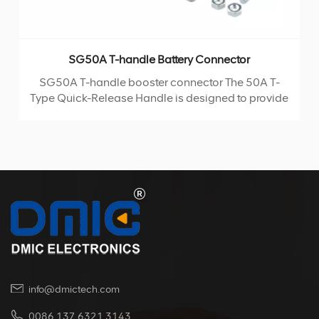
SG50A T-handle Battery Connector
SG50A T-handle booster connector The 50A T-
Type Quick-Release Handle is designed to provide
convenience and ease of use. It comes with one
handle, two screws, and two nuts, all of which are
fixed onto the plug's rubber casing. The handle is
manufactured using injection molding technology,
ensuring durability and reliability. This product is
rated for a maximum current of 50A and a voltage
of 600V. It can withstand a wide range of operating
temperatures, from -20°C to +125°C, making it
suitable for various environments.
info@dmictech.com
0086 137 6321 3143