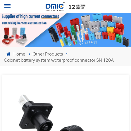
Home
Other Products
Cabinet battery system waterproof connector SN 120A