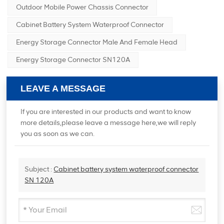
Outdoor Mobile Power Chassis Connector
Cabinet Battery System Waterproof Connector
Energy Storage Connector Male And Female Head
Energy Storage Connector SN120A
LEAVE A MESSAGE
If you are interested in our products and want to know
more details,please leave a message here,we will reply
you as soon as we can.
Subject :
Cabinet battery system waterproof connector
SN 120A