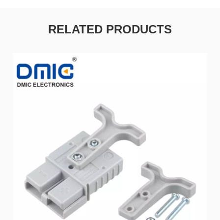
RELATED PRODUCTS