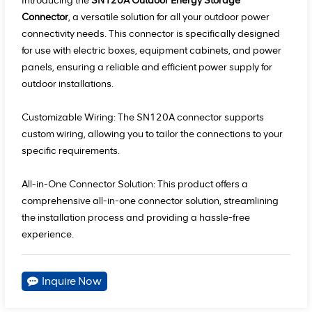
Introducing the
SN120A Outdoor Energy Storage
Connector
, a versatile solution for all your outdoor power
connectivity needs. This connector is specifically designed
for use with electric boxes, equipment cabinets, and power
panels, ensuring a reliable and efficient power supply for
outdoor installations.
Customizable Wiring: The SN120A connector supports
custom wiring, allowing you to tailor the connections to your
specific requirements.
All-in-One Connector Solution: This product offers a
comprehensive all-in-one connector solution, streamlining
the installation process and providing a hassle-free
experience.
Inquire Now