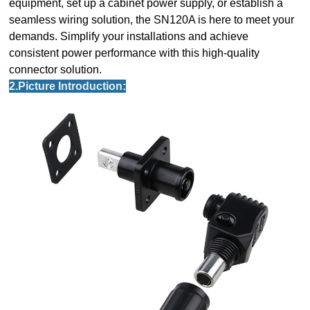
equipment, set up a cabinet power supply, or establish a
seamless wiring solution, the SN120A is here to meet your
demands. Simplify your installations and achieve
consistent power performance with this high-quality
connector solution.
2.Picture Introduction: