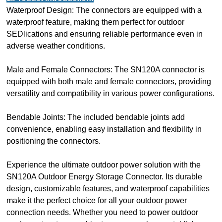
Waterproof Design: The connectors are equipped with a
waterproof feature, making them perfect for outdoor
SEDlications and ensuring reliable performance even in
adverse weather conditions.
Male and Female Connectors: The SN120A connector is
equipped with both male and female connectors, providing
versatility and compatibility in various power configurations.
Bendable Joints: The included bendable joints add
convenience, enabling easy installation and flexibility in
positioning the connectors.
Experience the ultimate outdoor power solution with the
SN120A Outdoor Energy Storage Connector. Its durable
design, customizable features, and waterproof capabilities
make it the perfect choice for all your outdoor power
connection needs. Whether you need to power outdoor