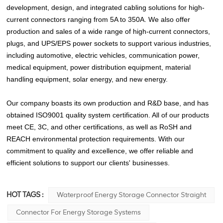
development, design, and integrated cabling solutions for high-
current connectors ranging from 5A to 350A. We also offer
production and sales of a wide range of high-current connectors,
plugs, and UPS/EPS power sockets to support various industries,
including automotive, electric vehicles, communication power,
medical equipment, power distribution equipment, material
handling equipment, solar energy, and new energy.
Our company boasts its own production and R&D base, and has
obtained ISO9001 quality system certification. All of our products
meet CE, 3C, and other certifications, as well as RoSH and
REACH environmental protection requirements. With our
commitment to quality and excellence, we offer reliable and
efficient solutions to support our clients' businesses.
HOT TAGS :
Waterproof Energy Storage Connector Straight
Connector For Energy Storage Systems