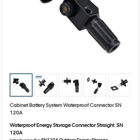
Cabinet Battery System Waterproof Connector SN
120A
Waterproof Energy Storage Connector Straight
SN
120A