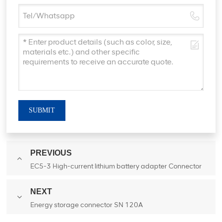
SUBMIT
PREVIOUS
EC5-3 High-current lithium battery adapter Connector
NEXT
Energy storage connector SN 120A