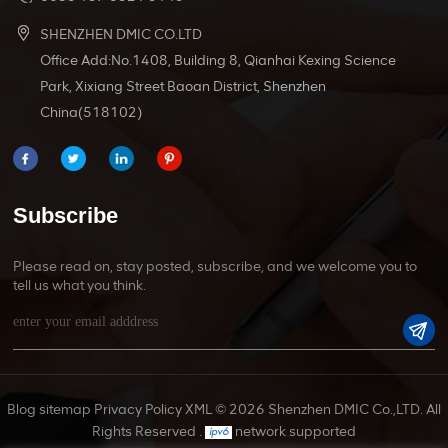
SHENZHEN DMIC CO.LTD
Office Add:No.1408, Building 8, Qianhai Kexing Science
Park, Xixiang Street Baoan District, Shenzhen
China(518102)
Subscribe
Please read on, stay posted, subscribe, and we welcome you to
tell us what you think.
Blog
sitemap
Privacy Policy
XML
© 2026 Shenzhen DMIC Co.,LTD. All
Rights Reserved .
network supported