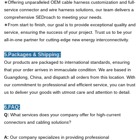
∗Offering unparalleled OEM cable harness customization and full-
service connector and wire harness solutions, our team delivers a
comprehensive SEDroach to meeting your needs.
∗From start to finish, our goal is to provide exceptional quality and
service, ensuring the success of your project. Trust us to be your
all-in-one partner for cutting-edge new energy interconnectivity.
5.Packages & Shipping:
Our products are packaged to international standards, ensuring
that your order arrives in immaculate condition. We are based in
Guangdong, China, and dispatch all orders from this location. With
our commitment to professional and efficient service, you can trust
us to deliver your goods with utmost care and attention to detail.
6.FAQ:
Q:
What services does your company offer for high-current
connectors and cabling solutions?
A:
Our company specializes in providing professional