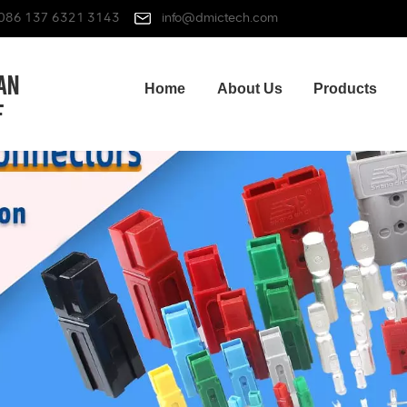
086 137 6321 3143
info@dmictech.com
Home
About Us
Products