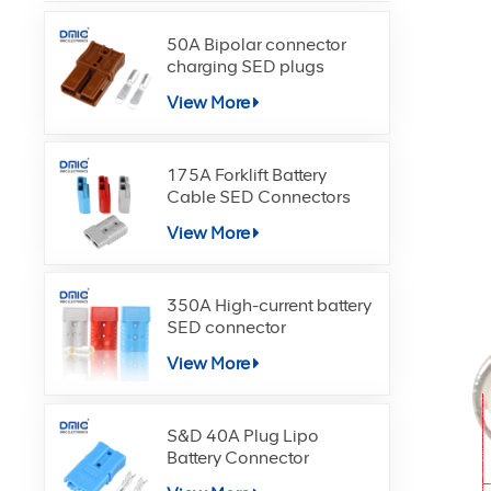
50A Bipolar connector
charging SED plugs
View More
175A Forklift Battery
Cable SED Connectors
View More
350A High-current battery
SED connector
View More
S&D 40A Plug Lipo
Battery Connector