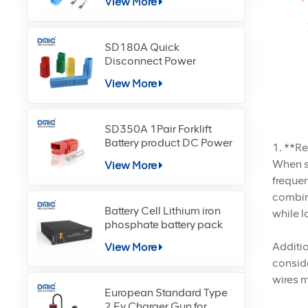
View More
SD180A Quick
Disconnect Power
Terminals Connectors
View More
SD350A 1Pair Forklift
Battery product DC Power
1. **R
When se
View More
frequen
combina
Battery Cell Lithium iron
while l
phosphate battery pack
Additio
View More
conside
wires m
European Standard Type
2 Ev Charger Gun for