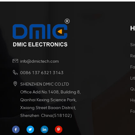
H
Si
Re
info@dmictech.com
Fa
0086 137 6321 3143
Li
SHENZHEN DMIC CO.LTD
Qu
Office Add:No.1408, Building 8,
Qianhai Kexing Science Park,
Hi
Xixiang Street Baoan District,
Fo
Shenzhen China(518102)