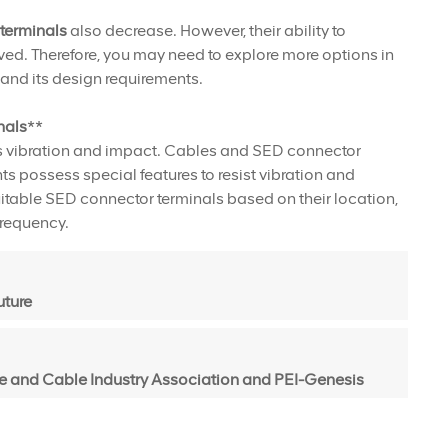
terminals
also decrease. However, their ability to
ed. Therefore, you may need to explore more options in
and its design requirements.
nals
**
as vibration and impact. Cables and SED connector
 possess special features to resist vibration and
table SED connector terminals based on their location,
frequency.
uture
 and Cable Industry Association and PEI-Genesis