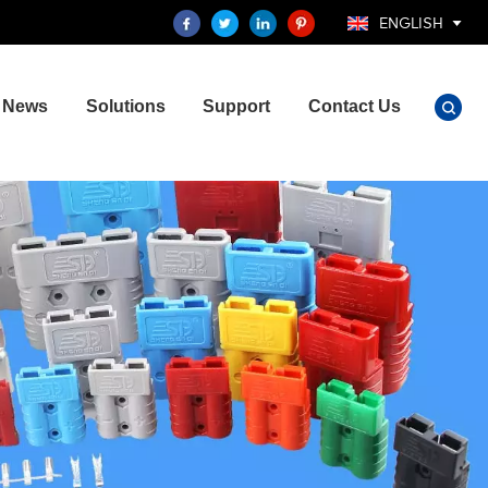
ENGLISH
News
Solutions
Support
Contact Us