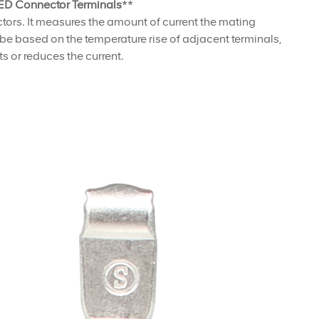
D Connector Terminals
**
ectors. It measures the amount of current the mating
d be based on the temperature rise of adjacent terminals,
s or reduces the current.