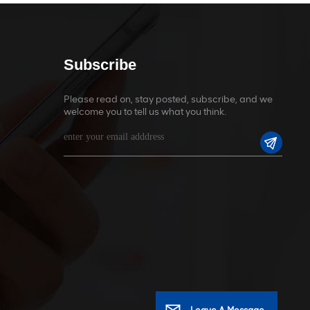
Subscribe
Please read on, stay posted, subscribe, and we
welcome you to tell us what you think.