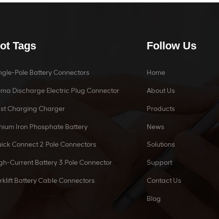
ot Tags
Follow Us
ngle-Pole Battery Connectors
Home
ma Discharge Electric Plug Connector
About Us
st Charging Charger
Products
thium Iron Phosphate Battery
News
ick Connect 2 Pole Connectors
Solutions
gh-Current Battery 3 Pole Connector
Support
rklift Battery Cable Connectors
Contact Us
Blog