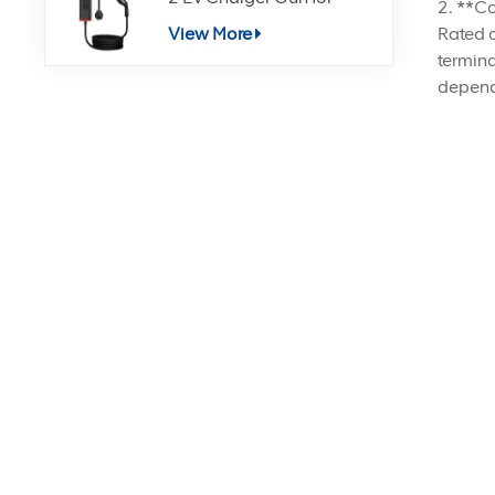
2. **Co
Electric Vehicle Charging
Rated c
View More
termina
dependi