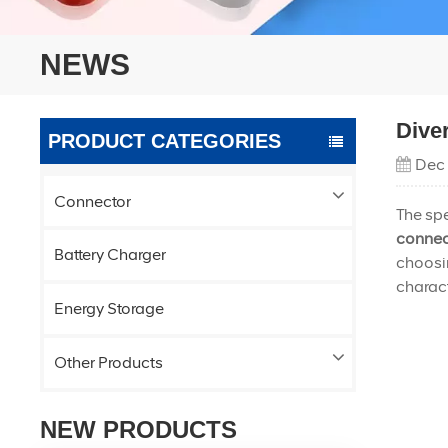
NEWS
Dive
PRODUCT CATEGORIES
Dec
Connector
The spe
connec
Battery Charger
choosin
charact
Energy Storage
Other Products
NEW PRODUCTS