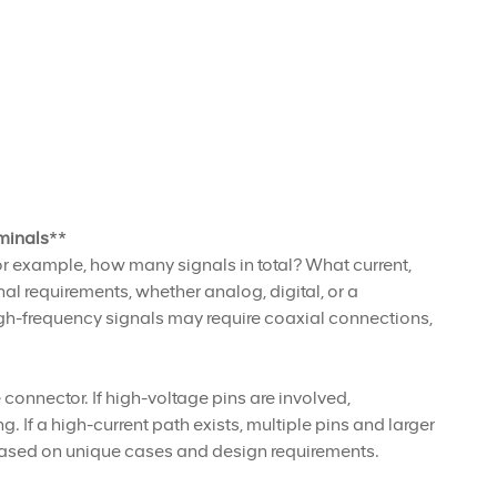
minals
**
or example, how many signals in total? What current,
l requirements, whether analog, digital, or a
gh-frequency signals may require coaxial connections,
connector. If high-voltage pins are involved,
If a high-current path exists, multiple pins and larger
 based on unique cases and design requirements.