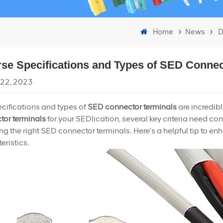
Home
News
D
rse Specifications and Types of SED Connec
 22, 2023
cifications and types of
SED connector terminals
are incredib
tor terminals
for your SEDlication, several key criteria need co
g the right SED connector terminals. Here's a helpful tip to 
eristics.