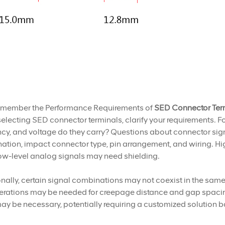
emember the Performance Requirements of
SED Connector Ter
lecting SED connector terminals, clarify your requirements. F
cy, and voltage do they carry? Questions about connector signa
tion, impact connector type, pin arrangement, and wiring. Hi
ow-level analog signals may need shielding.
nally, certain signal combinations may not coexist in the same 
rations may be needed for creepage distance and gap spacing. 
ay be necessary, potentially requiring a customized solution