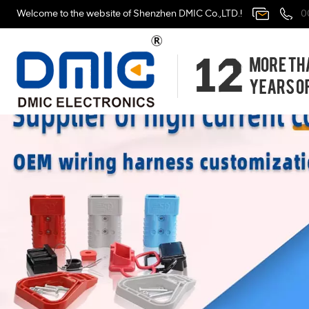
Welcome to the website of Shenzhen DMIC Co.,LTD.!
0