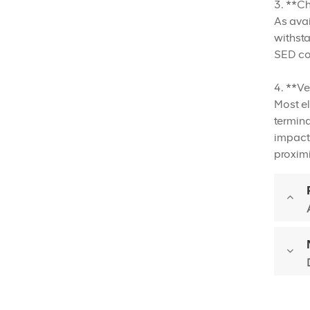
3. **C
As avai
withsta
SED con
4. **Ve
Most el
termina
impact 
proximi