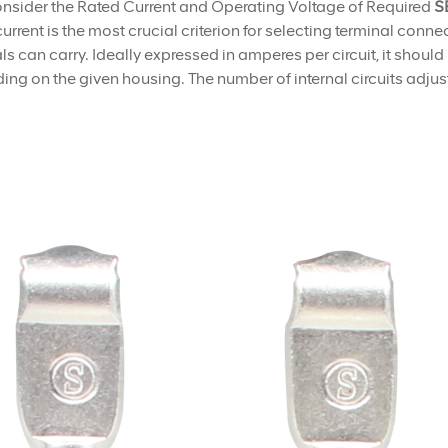
nsider the Rated Current and Operating Voltage of Required
SE
urrent is the most crucial criterion for selecting terminal conn
ls can carry. Ideally expressed in amperes per circuit, it shoul
ng on the given housing. The number of internal circuits adjust