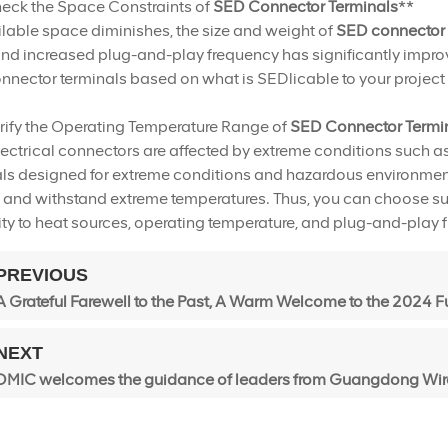
heck the Space Constraints of
SED Connector Terminals
**
lable space diminishes, the size and weight of
SED connector 
nd increased plug-and-play frequency has significantly improv
nector terminals based on what is SEDlicable to your project 
rify the Operating Temperature Range of
SED Connector Termi
ectrical connectors are affected by extreme conditions such 
ls designed for extreme conditions and hazardous environments
and withstand extreme temperatures. Thus, you can choose sui
ty to heat sources, operating temperature, and plug-and-play 
PREVIOUS
A Grateful Farewell to the Past, A Warm Welcome to the 2024 F
NEXT
DMIC welcomes the guidance of leaders from Guangdong Wire