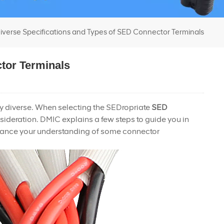
iverse Specifications and Types of SED Connector Terminals
tor Terminals
ly diverse. When selecting the SEDropriate
SED
nsideration. DMIC explains a few steps to guide you in
enhance your understanding of some connector