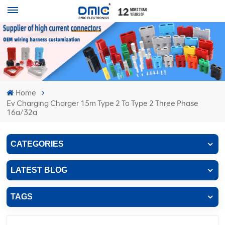
Home
Ev Charging Charger 15m Type 2 To Type 2 Three Phase
16a/32a
CATEGORIES
LATEST BLOG
TAGS