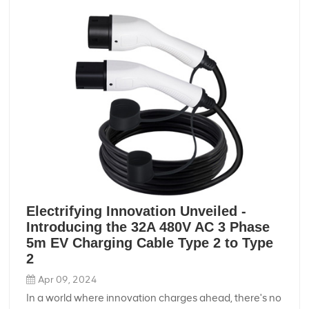
Electrifying Innovation Unveiled -
Introducing the 32A 480V AC 3 Phase
5m EV Charging Cable Type 2 to Type
2
Apr 09, 2024
In a world where innovation charges ahead, there's no