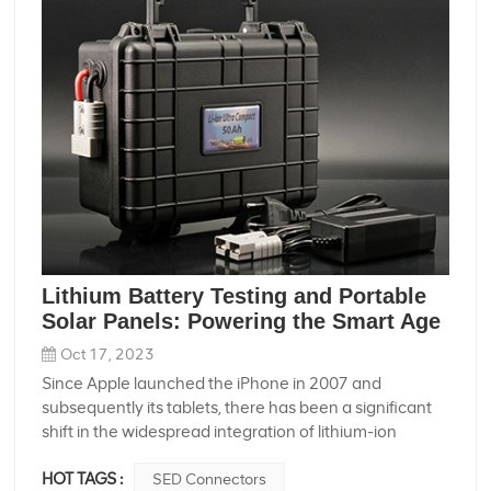
Lithium Battery Testing and Portable
Solar Panels: Powering the Smart Age
Oct 17, 2023
Since Apple launched the iPhone in 2007 and
subsequently its tablets, there has been a significant
shift in the widespread integration of lithium-ion
batteries into daily life and production. The shift marks
HOT TAGS :
SED Connectors
the beginning of the smart era, with lithium-ion battery