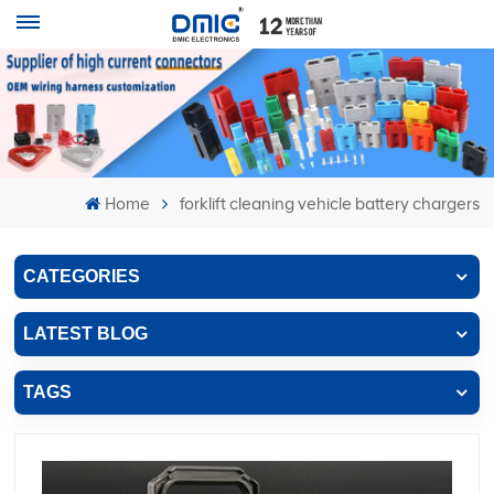
Home
forklift cleaning vehicle battery chargers
CATEGORIES
LATEST BLOG
TAGS