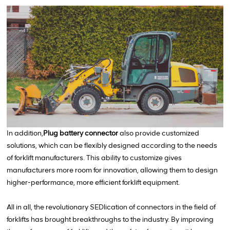
In addition,
Plug battery connector
also provide customized
solutions, which can be flexibly designed according to the needs
of forklift manufacturers. This ability to customize gives
manufacturers more room for innovation, allowing them to design
higher-performance, more efficient forklift equipment.
All in all, the revolutionary SEDlication of connectors in the field of
forklifts has brought breakthroughs to the industry. By improving