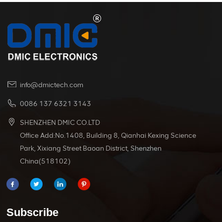
info@dmictech.com
0086 137 6321 3143
SHENZHEN DMIC CO.LTD
Office Add:No.1408, Building 8, Qianhai Kexing Science
Park, Xixiang Street Baoan District, Shenzhen
China(518102)
Subscribe