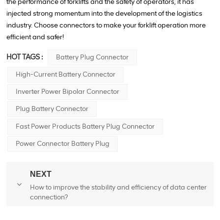
the performance of forklifts and the safety of operators, it has
injected strong momentum into the development of the logistics
industry. Choose connectors to make your forklift operation more
efficient and safer!
HOT TAGS :
Battery Plug Connector
High-Current Battery Connector
Inverter Power Bipolar Connector
Plug Battery Connector
Fast Power Products Battery Plug Connector
Power Connector Battery Plug
NEXT
How to improve the stability and efficiency of data center
connection?