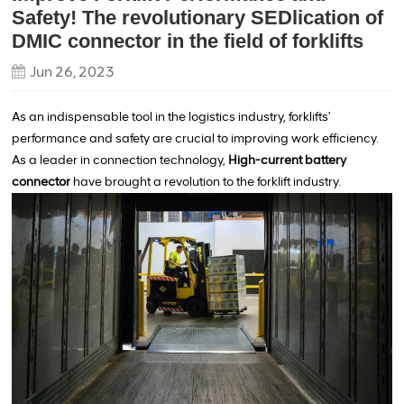
Safety! The revolutionary SEDlication of
DMIC connector in the field of forklifts
Jun 26, 2023
As an indispensable tool in the logistics industry, forklifts'
performance and safety are crucial to improving work efficiency.
As a leader in connection technology,
High-current battery
connector
have brought a revolution to the forklift industry.