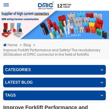
Home
Blog
Improve Forklift Performance and Safety! The revolutionary
SEDlication of DMIC connector in the field of forklifts
CATEGORIES
LATEST BLOG
TAGS
Improve Forklift Performance and