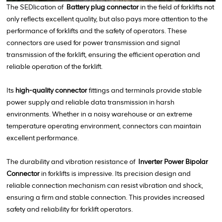
The SEDlication of
Battery plug connector
in the field of forklifts not
only reflects excellent quality, but also pays more attention to the
performance of forklifts and the safety of operators. These
connectors are used for power transmission and signal
transmission of the forklift, ensuring the efficient operation and
reliable operation of the forklift.
Its
high-quality connector
fittings and terminals provide stable
power supply and reliable data transmission in harsh
environments. Whether in a noisy warehouse or an extreme
temperature operating environment, connectors can maintain
excellent performance.
The durability and vibration resistance of
Inverter Power Bipolar
Connector
in forklifts is impressive. Its precision design and
reliable connection mechanism can resist vibration and shock,
ensuring a firm and stable connection. This provides increased
safety and reliability for forklift operators.