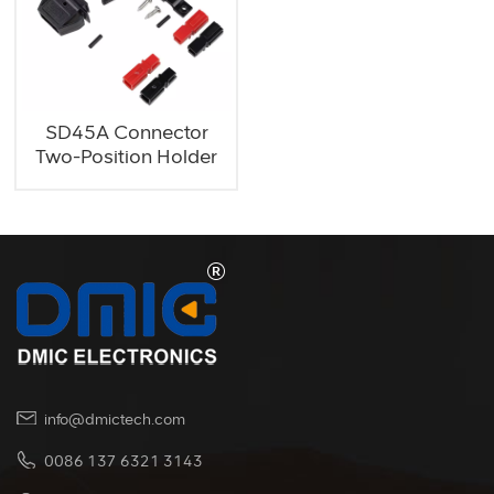
SD45A Connector
Two-Position Holder
info@dmictech.com
0086 137 6321 3143