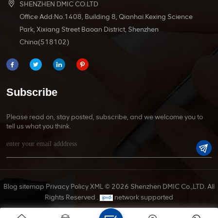
SHENZHEN DMIC CO.LTD
Office Add:No.1408, Building 8, Qianhai Kexing Science
Park, Xixiang Street Baoan District, Shenzhen
China(518102)
Subscribe
Please read on, stay posted, subscribe, and we welcome you to
tell us what you think.
Blog
sitemap
Privacy Policy
XML
© 2026 Shenzhen DMIC Co.,LTD. All
Rights Reserved .
network supported