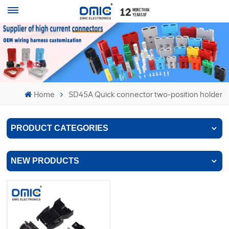
Home
SD45A Quick connector two-position holder
PRODUCT CATEGORIES
NEW PRODUCTS