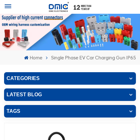
Home
Single Phase EV Car Charging Gun IP65
CATEGORIES
LATEST BLOG
TAGS