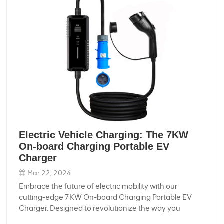
Electric Vehicle Charging: The 7KW
On-board Charging Portable EV
Charger
Mar 22, 2024
Embrace the future of electric mobility with our
cutting-edge 7KW On-board Charging Portable EV
Charger. Designed to revolutionize the way you
charge your electric vehicle, this portable charger