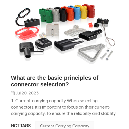
What are the basic principles of
connector selection?
Jul 20, 2023
1. Current-carrying capacity When selecting
connectors, it is important to focus on their current-
carrying capacity. To ensure the reliability and stability
of the connectors, we should SEDly derating design
HOT TAGS :
Current-Carrying Capacity
and also consider the insulation voltage between the