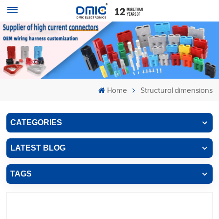
Home
Structural dimensions
CATEGORIES
LATEST BLOG
TAGS