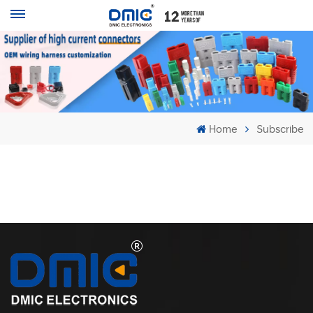
Home
Subscribe