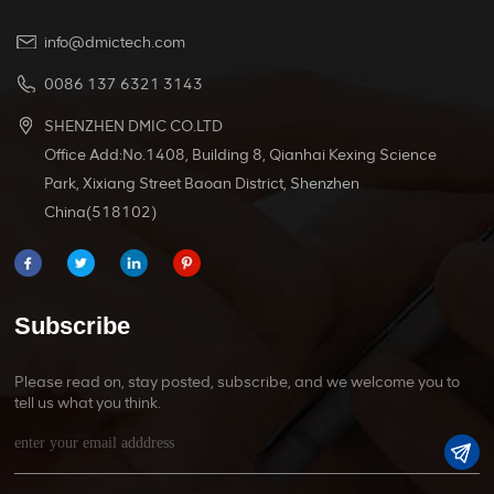
info@dmictech.com
0086 137 6321 3143
SHENZHEN DMIC CO.LTD
Office Add:No.1408, Building 8, Qianhai Kexing Science
Park, Xixiang Street Baoan District, Shenzhen
China(518102)
Subscribe
Please read on, stay posted, subscribe, and we welcome you to
tell us what you think.