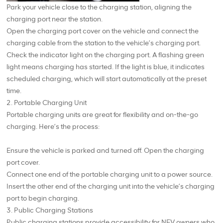
Park your vehicle close to the charging station, aligning the
charging port near the station.
Open the charging port cover on the vehicle and connect the
charging cable from the station to the vehicle’s charging port.
Check the indicator light on the charging port. A flashing green
light means charging has started. If the light is blue, it indicates
scheduled charging, which will start automatically at the preset
time.
2. Portable Charging Unit
Portable charging units are great for flexibility and on-the-go
charging. Here’s the process:
Ensure the vehicle is parked and turned off. Open the charging
port cover.
Connect one end of the portable charging unit to a power source.
Insert the other end of the charging unit into the vehicle’s charging
port to begin charging.
3. Public Charging Stations
Public charging stations provide accessibility for NEV owners who