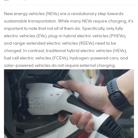
New energy vehicles (NEVs) are a revolutionary step towards
sustainable transportation. While many NEVs require charging, it’s
important to note that not all of them do. Specifically, only fully
electric vehicles (EVs), plug-in hybrid electric vehicles (PHEVs),
and range-extended electric vehicles (REEVs) need to be
charged. In contrast, traditional hybrid electric vehicles (HEVs),
fuel cell electric vehicles (FCEVs), hydrogen-powered cars, and
solar-powered vehicles do not require external charging.