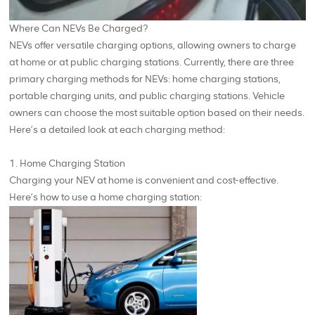
Where Can NEVs Be Charged?
NEVs offer versatile charging options, allowing owners to charge
at home or at public charging stations. Currently, there are three
primary charging methods for NEVs: home charging stations,
portable charging units, and public charging stations. Vehicle
owners can choose the most suitable option based on their needs.
Here’s a detailed look at each charging method:
1. Home Charging Station
Charging your NEV at home is convenient and cost-effective.
Here’s how to use a home charging station: