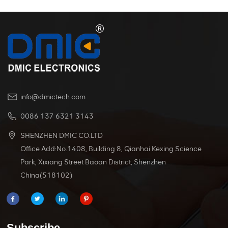
info@dmictech.com
0086 137 6321 3143
SHENZHEN DMIC CO.LTD
Office Add:No.1408, Building 8, Qianhai Kexing Science
Park, Xixiang Street Baoan District, Shenzhen
China(518102)
Subscribe