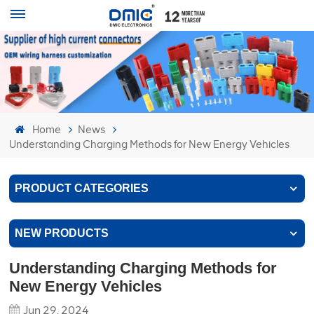
Home
News
Understanding Charging Methods for New Energy Vehicles
PRODUCT CATEGORIES
NEW PRODUCTS
Understanding Charging Methods for
New Energy Vehicles
Jun 29, 2024