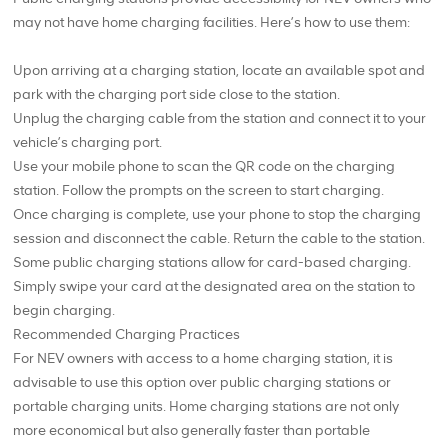
may not have home charging facilities. Here’s how to use them:
Upon arriving at a charging station, locate an available spot and
park with the charging port side close to the station.
Unplug the charging cable from the station and connect it to your
vehicle’s charging port.
Use your mobile phone to scan the QR code on the charging
station. Follow the prompts on the screen to start charging.
Once charging is complete, use your phone to stop the charging
session and disconnect the cable. Return the cable to the station.
Some public charging stations allow for card-based charging.
Simply swipe your card at the designated area on the station to
begin charging.
Recommended Charging Practices
For NEV owners with access to a home charging station, it is
advisable to use this option over public charging stations or
portable charging units. Home charging stations are not only
more economical but also generally faster than portable