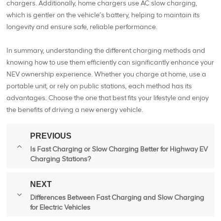
chargers. Additionally, home chargers use AC slow charging,
which is gentler on the vehicle’s battery, helping to maintain its
longevity and ensure safe, reliable performance.
In summary, understanding the different charging methods and
knowing how to use them efficiently can significantly enhance your
NEV ownership experience. Whether you charge at home, use a
portable unit, or rely on public stations, each method has its
advantages. Choose the one that best fits your lifestyle and enjoy
the benefits of driving a new energy vehicle.
PREVIOUS
Is Fast Charging or Slow Charging Better for Highway EV
Charging Stations?
NEXT
Differences Between Fast Charging and Slow Charging
for Electric Vehicles