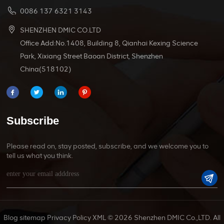
0086 137 6321 3143
SHENZHEN DMIC CO.LTD
Office Add:No.1408, Building 8, Qianhai Kexing Science
Park, Xixiang Street Baoan District, Shenzhen
China(518102)
Subscribe
Please read on, stay posted, subscribe, and we welcome you to
tell us what you think.
Blog
sitemap
Privacy Policy
XML
© 2026 Shenzhen DMIC Co.,LTD. All