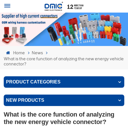
Home
News
What is the core function of analyzing the new energy vehicle
connector?
PRODUCT CATEGORIES
NEW PRODUCTS
What is the core function of analyzing
the new energy vehicle connector?