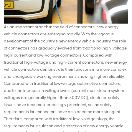
As an important branch in the field of connectors, new energy
vehicle connectors are emerging rapidly. With the vigorous
development of the country's new energy vehicle industry, the role
of connectors has gradually evolved from traditional high-voltage,
high-current and low-voltage connectors. Compared with
traditional high-voltage and high-current connectors, new energy
vehicle connectors demonstrate their functions in a more complex
and changeable working environment, showing higher reliability.
Compared with traditional low-voltage automotive connectors,
due to the increase in voltage levels (current mainstream system
voltages are generally higher than 300V DC), electrical safety
issues have become increasingly prominent, so the safety
requirements for connectors have also become more stringent.
Therefore, compared with traditional low-voltage plugs, the
requirements for insulation and protection of new energy vehicle