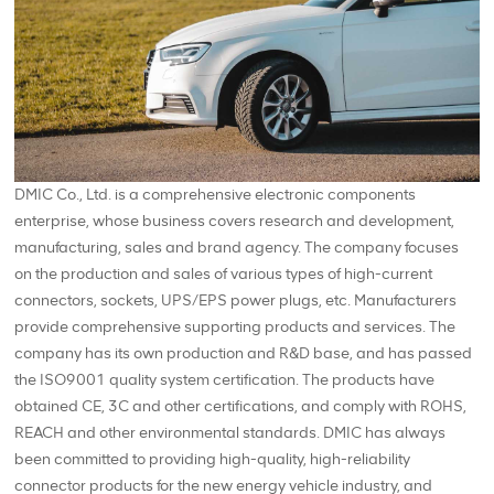
DMIC Co., Ltd. is a comprehensive electronic components
enterprise, whose business covers research and development,
manufacturing, sales and brand agency. The company focuses
on the production and sales of various types of high-current
connectors, sockets, UPS/EPS power plugs, etc. Manufacturers
provide comprehensive supporting products and services. The
company has its own production and R&D base, and has passed
the ISO9001 quality system certification. The products have
obtained CE, 3C and other certifications, and comply with ROHS,
REACH and other environmental standards. DMIC has always
been committed to providing high-quality, high-reliability
connector products for the new energy vehicle industry, and