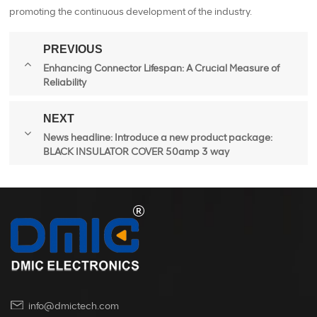
promoting the continuous development of the industry.
PREVIOUS
Enhancing Connector Lifespan: A Crucial Measure of
Reliability
NEXT
News headline: Introduce a new product package:
BLACK INSULATOR COVER 50amp 3 way
info@dmictech.com