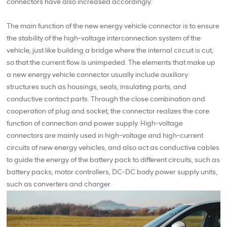
connectors have also increased accordingly.
The main function of the new energy vehicle connector is to ensure
the stability of the high-voltage interconnection system of the
vehicle, just like building a bridge where the internal circuit is cut,
so that the current flow is unimpeded. The elements that make up
a new energy vehicle connector usually include auxiliary
structures such as housings, seals, insulating parts, and
conductive contact parts. Through the close combination and
cooperation of plug and socket, the connector realizes the core
function of connection and power supply. High-voltage
connectors are mainly used in high-voltage and high-current
circuits of new energy vehicles, and also act as conductive cables
to guide the energy of the battery pack to different circuits, such as
battery packs, motor controllers, DC-DC body power supply units,
such as converters and charger.