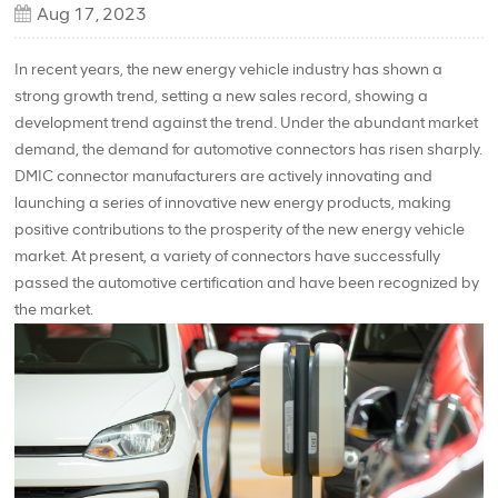
Aug 17, 2023
In recent years, the new energy vehicle industry has shown a
strong growth trend, setting a new sales record, showing a
development trend against the trend. Under the abundant market
demand, the demand for automotive connectors has risen sharply.
DMIC connector manufacturers are actively innovating and
launching a series of innovative new energy products, making
positive contributions to the prosperity of the new energy vehicle
market. At present, a variety of connectors have successfully
passed the automotive certification and have been recognized by
the market.