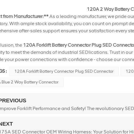
120A 2 Way Battery 
ct from Manufacturer:**
As a leading manufacturer, we pride our
tory. With ample stock availability, you can count on prompt del
ensive after-sales support ensures your satisfaction every ste
lusion, the
120A Forklift Battery Connector Plug SED Connect
ity to meet the demands of industrial SEDlications. Trust in our
e your power connections with confidence - choose our connec
S :
120A Forklift Battery Connector Plug SED Connector
120A
 Blue 2 Way Battery Connector
PREVIOUS
Improve Forklift Performance and Safety! The revolutionary SEDli
NEXT
175A SED Connector OEM Wiring Harness: Your Solution for H