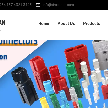
086 137 6321 3143
info@dmictech.com
Home
About Us
Products