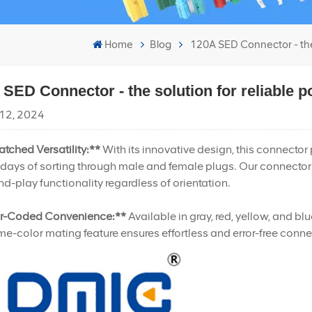
Home
Blog
120A SED Connector - the s
SED Connector - the solution for reliable p
12, 2024
tched Versatility:**
With its innovative design, this connecto
 days of sorting through male and female plugs. Our connector
d-play functionality regardless of orientation.
r-Coded Convenience:**
Available in gray, red, yellow, and bl
e-color mating feature ensures effortless and error-free connec