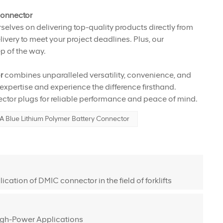
Connector
selves on delivering top-quality products directly from
ivery to meet your project deadlines. Plus, our
p of the way.
or
combines unparalleled versatility, convenience, and
 expertise and experience the difference firsthand.
tor plugs for reliable performance and peace of mind.
 Blue Lithium Polymer Battery Connector
cation of DMIC connector in the field of forklifts
igh-Power Applications