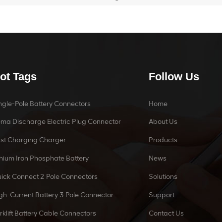
ot Tags
Follow Us
ngle-Pole Battery Connectors
Home
ma Discharge Electric Plug Connector
About Us
st Charging Charger
Products
thium Iron Phosphate Battery
News
ick Connect 2 Pole Connectors
Solutions
gh-Current Battery 3 Pole Connector
Support
rklift Battery Cable Connectors
Contact Us