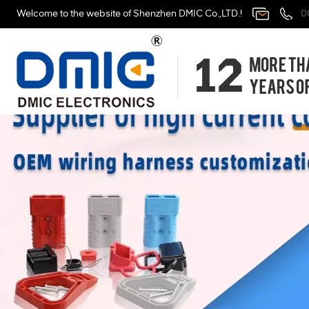
Welcome to the website of Shenzhen DMIC Co.,LTD.!
0