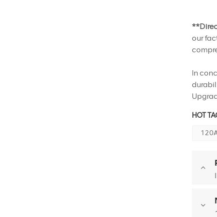
**Dire
our fac
compreh
In conc
durabil
Upgrad
HOT TAG
120A