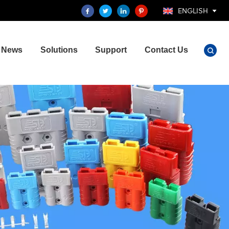
ENGLISH
News
Solutions
Support
Contact Us