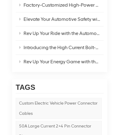
Factory-Customized High-Power Car Cigarette Lighter Plug Extension Cord for Refrigerator – Your Ultimate DC Power Solution
Elevate Your Automotive Safety with the Medium Waterproof Blade Fuse Holder Wiring Harness
Rev Up Your Ride with the Automotive Bolt-On Fuse Holder!
Introducing the High Current Bolt-On Large Flat Plug Fuse Holder: The Future of Power Safety
Rev Up Your Energy Game with the New Energy To O-Type Terminal Wire 14AWG Red and Black Wire!
TAGS
Custom Electric Vehicle Power Connector
Cables
50A Large Current 2+4 Pin Connector