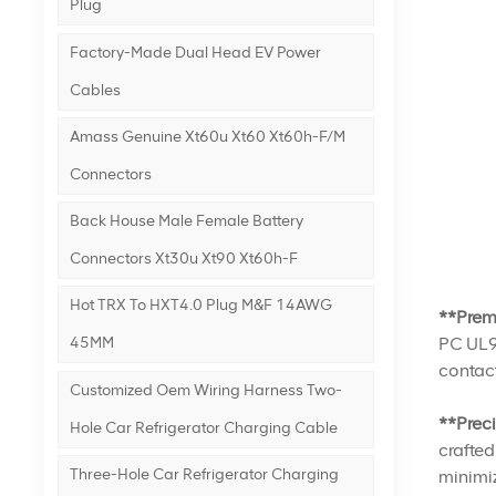
Plug
Factory-Made Dual Head EV Power
Cables
Amass Genuine Xt60u Xt60 Xt60h-F/m
Connectors
Back House Male Female Battery
Connectors Xt30u Xt90 Xt60h-F
Hot TRX To HXT4.0 Plug M&F 14AWG
**Prem
PC UL94
45MM
contact
Customized Oem Wiring Harness Two-
**Prec
Hole Car Refrigerator Charging Cable
crafted
Three-Hole Car Refrigerator Charging
minimiz