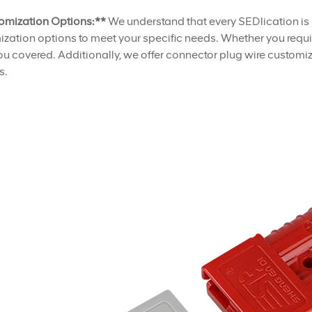
omization Options:**
We understand that every SEDlication is
zation options to meet your specific needs. Whether you requir
u covered. Additionally, we offer connector plug wire customiza
s.