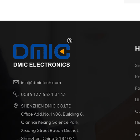
H
Si
Re
info@dmictech.com
Fa
0086 137 6321 3143
Li
SHENZHEN DMIC CO.LTD
Qu
Office Add:No.1408, Building 8,
Qianhai Kexing Science Park,
Hi
Xixiang Street Baoan District,
Fo
Shenzhen China(518102)