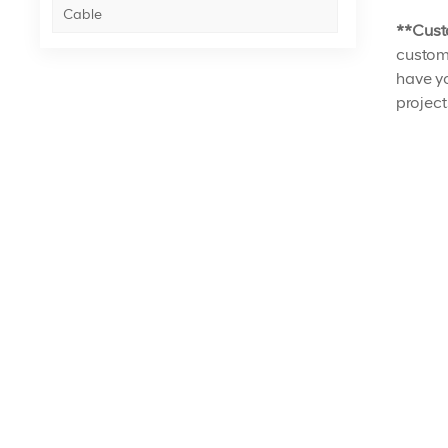
Cable
**Cust
customi
have yo
project