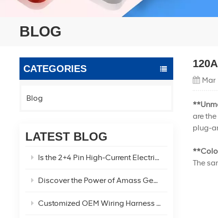
BLOG
120A 
CATEGORIES
Mar 
Blog
**Unma
are the
plug-an
LATEST BLOG
**Colo
Is the 2+4 Pin High-Current Electric Vehicle Power Connector the Optimal Solution for Your EV Power Needs?
The sam
Discover the Power of Amass Genuine XT60U XT60 XT60H-F/M Connectors
Customized OEM Wiring Harness Two-Hole Car Refrigerator Charging Cable!