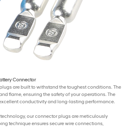
attery Connector
plugs are built to withstand the toughest conditions. The
nd flame, ensuring the safety of your operations. The
xcellent conductivity and long-lasting performance.
ng technology, our connector plugs are meticulously
mping technique ensures secure wire connections,