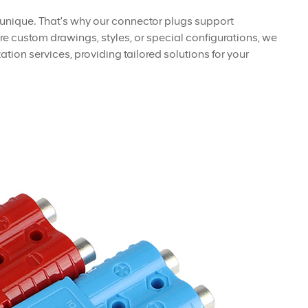
 unique. That's why our connector plugs support
e custom drawings, styles, or special configurations, we
tion services, providing tailored solutions for your