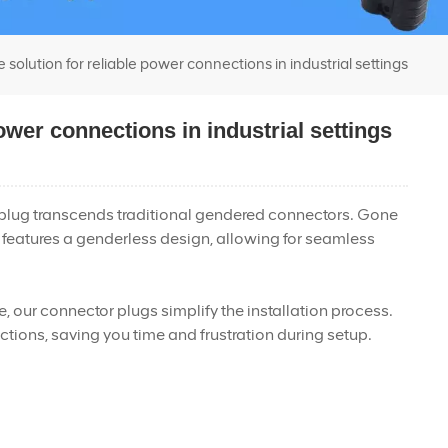
olution for reliable power connections in industrial settings
ower connections in industrial settings
r plug transcends traditional gendered connectors. Gone
 features a genderless design, allowing for seamless
ue, our connector plugs simplify the installation process.
tions, saving you time and frustration during setup.