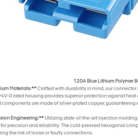
120A Blue Lithium Polymer B
ium Materials:**
Crafted with durability in mind, our connector 
V-0 rated housing provides superior protection against heat a
 components are made of silver-plated copper, guaranteeing e
ision Engineering:**
Utilizing state-of-the-art injection moldi
 for precision and reliability. The cold-pressed hexagonal cri
ing the risk of loose or faulty connections.