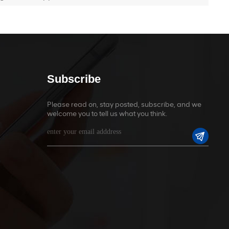
Subscribe
Please read on, stay posted, subscribe, and we
welcome you to tell us what you think.