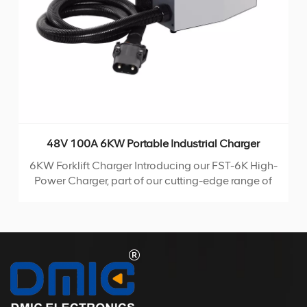
48V 100A 6KW Portable Industrial Charger
6KW Forklift Charger Introducing our FST-6K High-
Power Charger, part of our cutting-edge range of
high-frequency chargers. Utilizing the advanced
LLC topology, this portable charger boasts
compact size and high conversion efficiency,
making it the ideal choice for any charging
SEDlication.