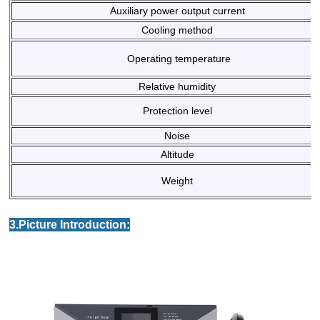
Auxiliary power output current
Cooling method
Operating temperature
Relative humidity
Protection level
Noise
Altitude
Weight
3.Picture Introduction: