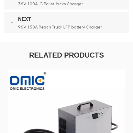
36V 100A-G Pallet Jacks Charger
NEXT
96V 150A Reach Truck LFP battery Charger
RELATED PRODUCTS