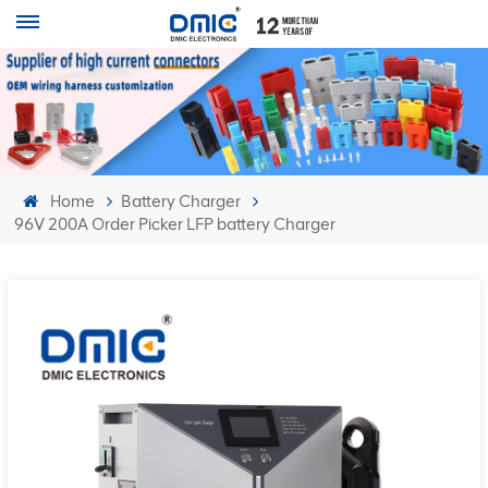
Home
Battery Charger
96V 200A Order Picker LFP battery Charger