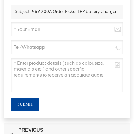
Subject :
96V 200A Order Picker LFP battery Charger
SUBMIT
PREVIOUS