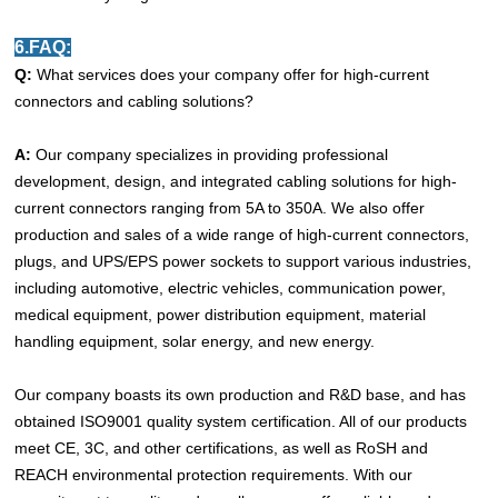
6.FAQ:
Q:
What services does your company offer for high-current
connectors and cabling solutions?
A:
Our company specializes in providing professional
development, design, and integrated cabling solutions for high-
current connectors ranging from 5A to 350A. We also offer
production and sales of a wide range of high-current connectors,
plugs, and UPS/EPS power sockets to support various industries,
including automotive, electric vehicles, communication power,
medical equipment, power distribution equipment, material
handling equipment, solar energy, and new energy.
Our company boasts its own production and R&D base, and has
obtained ISO9001 quality system certification. All of our products
meet CE, 3C, and other certifications, as well as RoSH and
REACH environmental protection requirements. With our