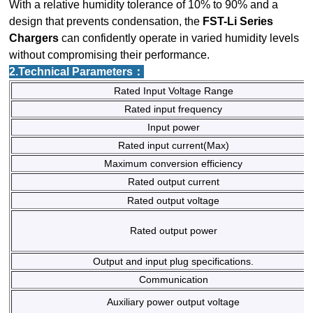
With a relative humidity tolerance of 10% to 90% and a
design that prevents condensation, the
FST-Li Series
Chargers
can confidently operate in varied humidity levels
without compromising their performance.
2.Technical Parameters：
Rated Input Voltage Range
Rated input frequency
Input power
Rated input current(Max)
Maximum conversion efficiency
Rated output current
Rated output voltage
Rated output power
Output and input plug specifications.
Communication
Auxiliary power output voltage