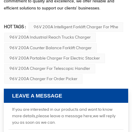
commitment to quality and excellence, we offer reliable and
efficient solutions to support our clients' businesses.
HOT TAGS :
96V 200A Intelligent Forklift Charger For Mhe
96V 200A Industrial Reach Trucks Charger
96V 200A Counter Balance Forklift Charger
96V 200A Portable Charger For Electric Stacker
96V 200A Charger For Telescopic Handler
96V 200A Charger For Order Picker
LEAVE A MESSAGE
If you are interested in our products and want to know
more details,please leave a message here,we will reply
you as soon as we can.