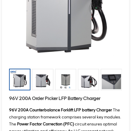
96V 200A Order Picker LFP Battery Charger
96V 200A Counterbalance Forklift LFP battery Charger
The
charging station framework comprises several key modules.
The
Power Factor Correction (PFC)
circuit ensures optimal