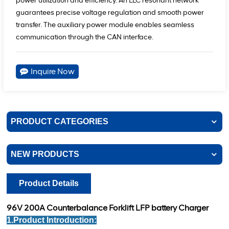
power utilization and efficiency. An LLC resonant network
guarantees precise voltage regulation and smooth power
transfer. The auxiliary power module enables seamless
communication through the CAN interface.
Inquire Now
PRODUCT CATEGORIES
NEW PRODUCTS
Product Details
96V 200A Counterbalance Forklift LFP battery Charger
1.Product Introduction: