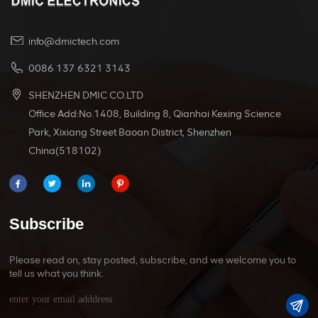
info@dmictech.com
0086 137 6321 3143
SHENZHEN DMIC CO.LTD
Office Add:No.1408, Building 8, Qianhai Kexing Science
Park, Xixiang Street Baoan District, Shenzhen
China(518102)
Subscribe
Please read on, stay posted, subscribe, and we welcome you to
tell us what you think.