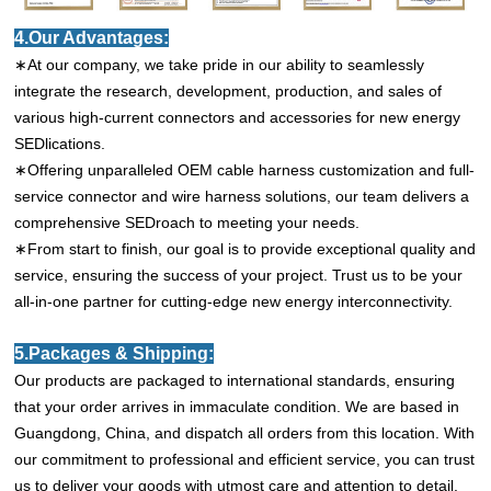
4.Our Advantages:
∗At our company, we take pride in our ability to seamlessly
integrate the research, development, production, and sales of
various high-current connectors and accessories for new energy
SEDlications.
∗Offering unparalleled OEM cable harness customization and full-
service connector and wire harness solutions, our team delivers a
comprehensive SEDroach to meeting your needs.
∗From start to finish, our goal is to provide exceptional quality and
service, ensuring the success of your project. Trust us to be your
all-in-one partner for cutting-edge new energy interconnectivity.
5.Packages & Shipping:
Our products are packaged to international standards, ensuring
that your order arrives in immaculate condition. We are based in
Guangdong, China, and dispatch all orders from this location. With
our commitment to professional and efficient service, you can trust
us to deliver your goods with utmost care and attention to detail.