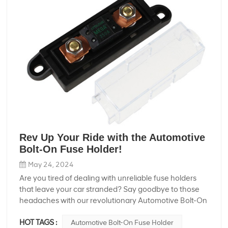
Rev Up Your Ride with the Automotive
Bolt-On Fuse Holder!
May 24, 2024
Are you tired of dealing with unreliable fuse holders
that leave your car stranded? Say goodbye to those
headaches with our revolutionary Automotive Bolt-On
Fuse Holder! Whether you're an auto enthusiast or just
HOT TAGS :
Automotive Bolt-On Fuse Holder
someone who needs a reliable electrical system in