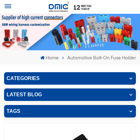
Home
Automotive Bolt-On Fuse Holder
CATEGORIES
LATEST BLOG
TAGS