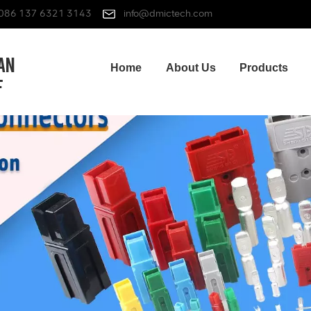
086 137 6321 3143
info@dmictech.com
Home
About Us
Products