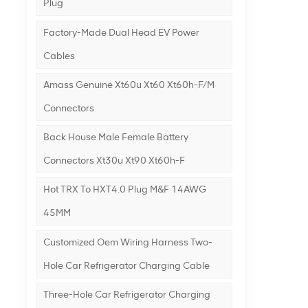
Plug
Factory-Made Dual Head EV Power
Cables
Amass Genuine Xt60u Xt60 Xt60h-F/m
Connectors
Back House Male Female Battery
Connectors Xt30u Xt90 Xt60h-F
Hot TRX To HXT4.0 Plug M&F 14AWG
45MM
Customized Oem Wiring Harness Two-
Hole Car Refrigerator Charging Cable
Three-Hole Car Refrigerator Charging