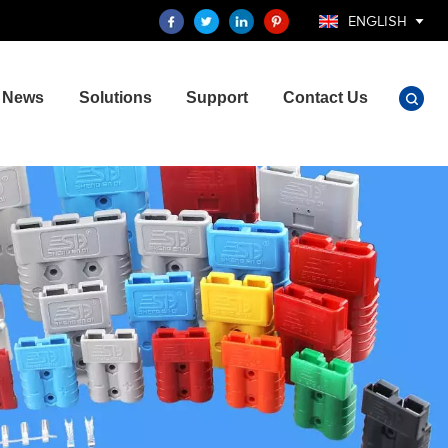
ENGLISH
News
Solutions
Support
Contact Us