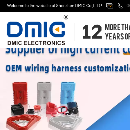
Welcome to the website of Shenzhen DMIC Co.,LTD.!
0