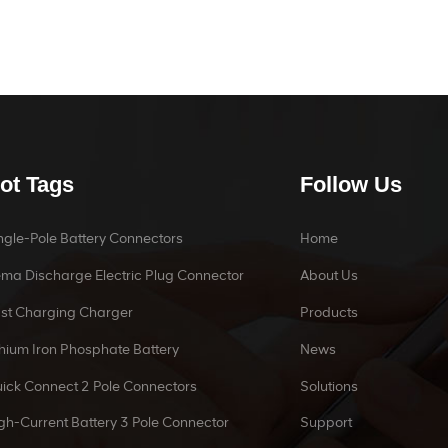
ot Tags
Follow Us
ngle-Pole Battery Connectors
Home
ma Discharge Electric Plug Connector
About Us
st Charging Charger
Products
thium Iron Phosphate Battery
News
ick Connect 2 Pole Connectors
Solutions
gh-Current Battery 3 Pole Connector
Support