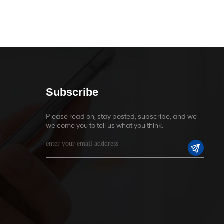
Subscribe
Please read on, stay posted, subscribe, and we
welcome you to tell us what you think.