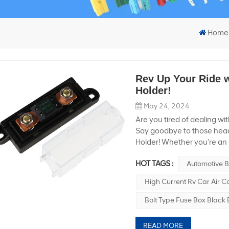
Home
Rev Up Your Ride w
Holder!
May 24, 2024
Are you tired of dealing wi
Say goodbye to those head
Holder! Whether you're an 
electrical system in their v
HOT TAGS :
Automotive B
smoothly and safely. Let's 
every car owner. High Vol
High Current Rv Car Air C
ordinary fuse holder. It’s 
voltage of 600V, this littl
Bolt Type Fuse Box Black
can manage the intense p
Rv Car Air Conditioner Mod
READ MORE