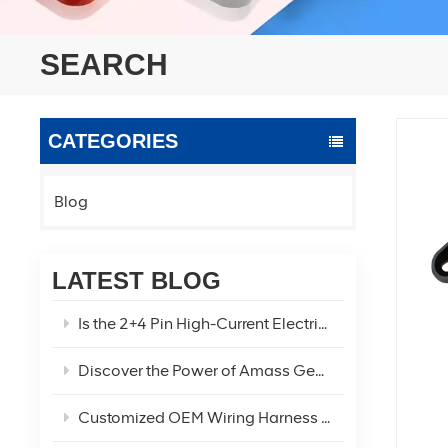
SEARCH
CATEGORIES
Blog
LATEST BLOG
Is the 2+4 Pin High-Current Electric Vehicle Power Connector the Optimal Solution for Your EV Power Needs?
Discover the Power of Amass Genuine XT60U XT60 XT60H-F/M Connectors
Customized OEM Wiring Harness Two-Hole Car Refrigerator Charging Cable!