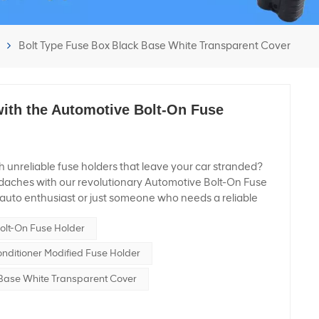
Bolt Type Fuse Box Black Base White Transparent Cover
ith the Automotive Bolt-On Fuse
th unreliable fuse holders that leave your car stranded?
aches with our revolutionary Automotive Bolt-On Fuse
auto enthusiast or just someone who needs a reliable
ehicle, this product is designed to keep your ride running
olt-On Fuse Holder
dive into what makes this fuse holder a must-have for
tage Hero Our Automotive Bolt-On Fuse Holder is no
onditioner Modified Fuse Holder
built to handle high voltage like a champ! With a maximum
e powerhouse ensures that your vehicle’s electrical system
 Base White Transparent Cover
ower demands without breaking a sweat. High Current
ified Fuse Holder Power to the Max Got a beast under