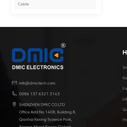
Cable
H
Si
Re
info@dmictech.com
Fa
0086 137 6321 3143
Li
SHENZHEN DMIC CO.LTD
Qu
Office Add:No.1408, Building 8,
Qianhai Kexing Science Park,
Hi
Xixiang Street Baoan District,