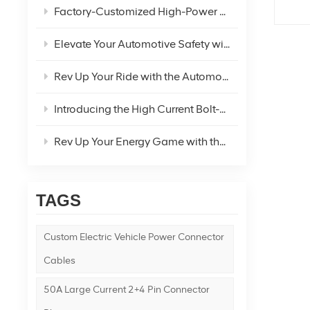
Factory-Customized High-Power Car Cigarette Lighter Plug Extension Cord for Refrigerator – Your Ultimate DC Power Solution
Elevate Your Automotive Safety with the Medium Waterproof Blade Fuse Holder Wiring Harness
Rev Up Your Ride with the Automotive Bolt-On Fuse Holder!
Introducing the High Current Bolt-On Large Flat Plug Fuse Holder: The Future of Power Safety
Rev Up Your Energy Game with the New Energy To O-Type Terminal Wire 14AWG Red and Black Wire!
TAGS
Custom Electric Vehicle Power Connector
Cables
50A Large Current 2+4 Pin Connector