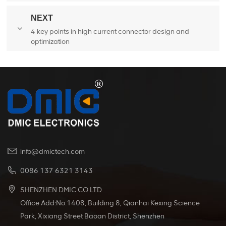
forklifts
NEXT
4 key points in high current connector design and
optimization
info@dmictech.com
0086 137 6321 3143
SHENZHEN DMIC CO.LTD
Office Add:No.1408, Building 8, Qianhai Kexing Science
Park, Xixiang Street Baoan District, Shenzhen