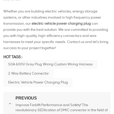
Whether you are building electric vehicles, energy storage
systems, or other industries involved in high frequency power
transmission, our
electric vehicle power charging plug
can
provide you with the best solution. We are committed to providing
you with high-quality, high-efficiency connectors and wire
harnesses to meet your specific needs. Contact us and let's bring
success to your project together!
HOT TAGS :
50A 600V Gray Plug Wiring Custom Wiring Harness
2 Way Battery Connector
Electric Vehicle Power Charging Plug
PREVIOUS
Improve Forklift Performance and Safety! The
revolutionary SEDlication of DMIC connector in the field of