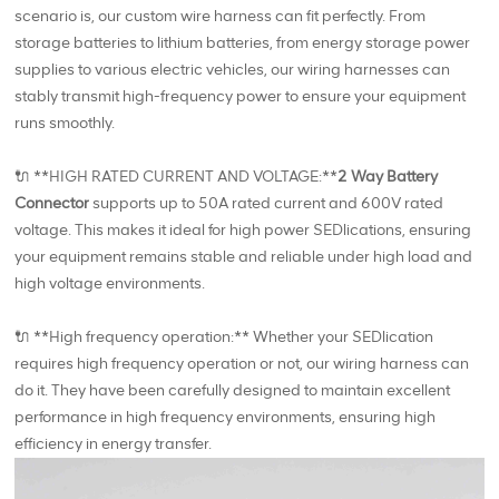
scenario is, our custom wire harness can fit perfectly. From
storage batteries to lithium batteries, from energy storage power
supplies to various electric vehicles, our wiring harnesses can
stably transmit high-frequency power to ensure your equipment
runs smoothly.
🔌 **HIGH RATED CURRENT AND VOLTAGE:**
2 Way Battery
Connector
supports up to 50A rated current and 600V rated
voltage. This makes it ideal for high power SEDlications, ensuring
your equipment remains stable and reliable under high load and
high voltage environments.
🔌 **High frequency operation:** Whether your SEDlication
requires high frequency operation or not, our wiring harness can
do it. They have been carefully designed to maintain excellent
performance in high frequency environments, ensuring high
efficiency in energy transfer.