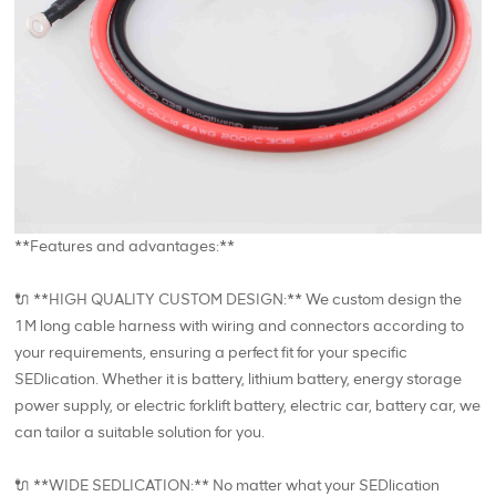
**Features and advantages:**
🔌 **HIGH QUALITY CUSTOM DESIGN:** We custom design the
1M long cable harness with wiring and connectors according to
your requirements, ensuring a perfect fit for your specific
SEDlication. Whether it is battery, lithium battery, energy storage
power supply, or electric forklift battery, electric car, battery car, we
can tailor a suitable solution for you.
🔌 **WIDE SEDLICATION:** No matter what your SEDlication