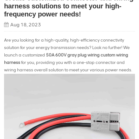
harness solutions to meet your high-
frequency power needs!
Aug 18, 2023
Are you looking for a high-quality, high-efficiency connectivity
solution for your energy transmission needs? Look no further! We
launch a customized
50A 600V gray plug wiring custom wiring
harness
for you, providing you with a one-stop connector and
wiring harness overall solution to meet your various power needs.