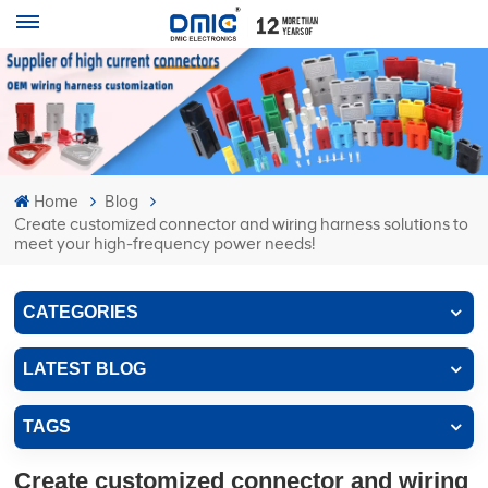
Home
Blog
Create customized connector and wiring harness solutions to
meet your high-frequency power needs!
CATEGORIES
LATEST BLOG
TAGS
Create customized connector and wiring