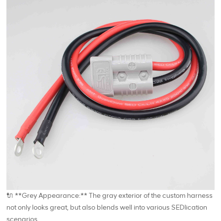
🔌 **Grey Appearance:** The gray exterior of the custom harness
not only looks great, but also blends well into various SEDlication
scenarios.