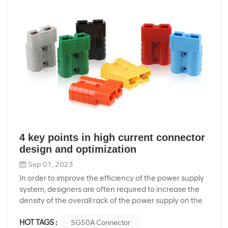
4 key points in high current connector
design and optimization
Sep 01, 2023
In order to improve the efficiency of the power supply
system, designers are often required to increase the
density of the overall rack of the power supply on the
premise of maintaining system functions, which
HOT TAGS :
SG50A Connector
means higher cooling performance requirements and