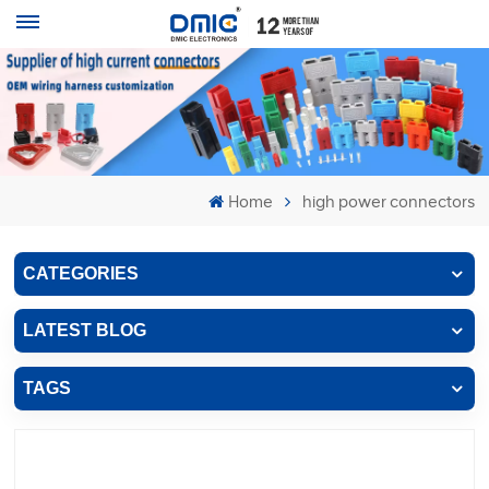
Home
high power connectors
CATEGORIES
LATEST BLOG
TAGS