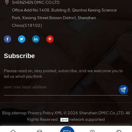
SHENZHEN DMIC CO.LTD
Office Add:No.1408, Building 8, Qianhai Kexing Science
Park, Xixiang Street Baoan District, Shenzhen
China(518102)
Subscribe
Please read on, stay posted, subscribe, and we welcome you to
tell us what you think.
Blog
sitemap
Privacy Policy
XML
© 2026 Shenzhen DMIC Co.,LTD. All
Rights Reserved .
network supported