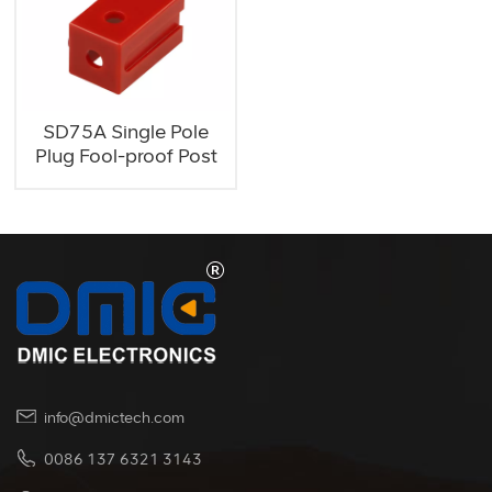
SD75A Single Pole
Plug Fool-proof Post
info@dmictech.com
0086 137 6321 3143