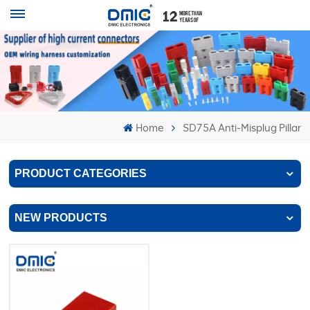
Home
SD75A Anti-Misplug Pillar
PRODUCT CATEGORIES
NEW PRODUCTS