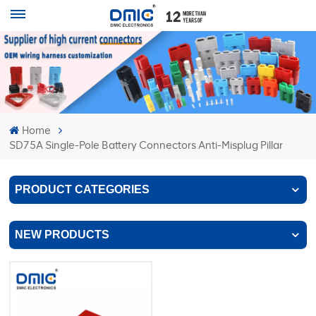
Home
SD75A Single-Pole Battery Connectors Anti-Misplug Pillar
PRODUCT CATEGORIES
NEW PRODUCTS