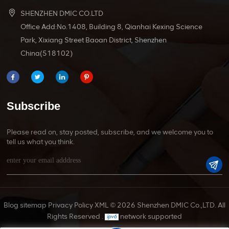
SHENZHEN DMIC CO.LTD
Office Add:No.1408, Building 8, Qianhai Kexing Science
Park, Xixiang Street Baoan District, Shenzhen
China(518102)
Subscribe
Please read on, stay posted, subscribe, and we welcome you to
tell us what you think.
Blog
sitemap
Privacy Policy
XML
© 2026 Shenzhen DMIC Co.,LTD. All
Rights Reserved .
network supported