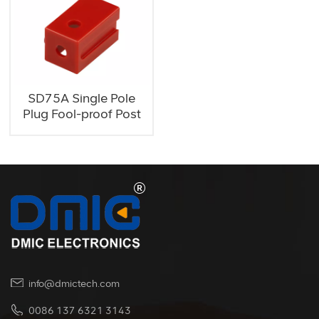
SD75A Single Pole
Plug Fool-proof Post
info@dmictech.com
0086 137 6321 3143