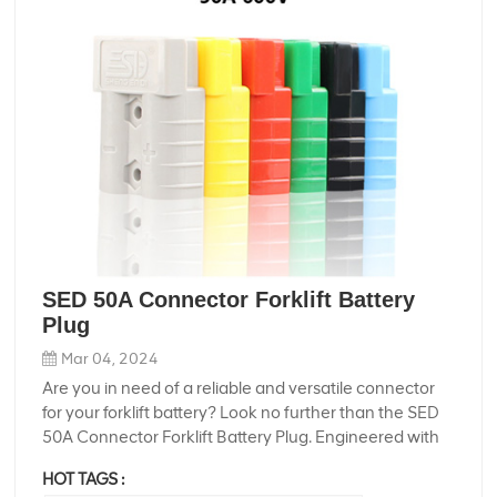
SED 50A Connector Forklift Battery
Plug
Mar 04, 2024
Are you in need of a reliable and versatile connector
for your forklift battery? Look no further than the SED
50A Connector Forklift Battery Plug. Engineered with
precision and durability in mind, this connector
HOT TAGS :
ensures seamless power transmission and easy