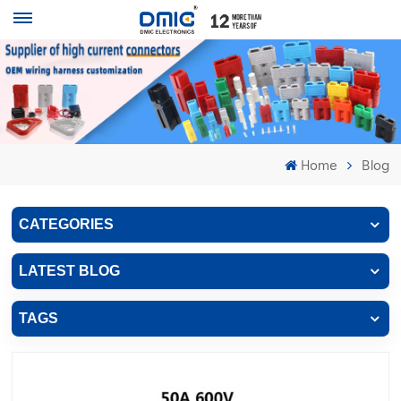
Home
Blog
CATEGORIES
LATEST BLOG
TAGS