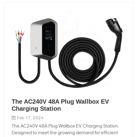
ensuring durability and reliability even in harsh
conditions. - **Customizable:** With custom
processing and OEM support, you can tailor the wire
harness to meet your specific requirements, ensuring
a perfect fit for your motorcycle. - **Dustproof
Design:** Our wire harness features a dustproof
design, protecting the internal components from dust
and debris, and ensuring long-lasting performance.
Whether you're a motorcycle enthusiast or a
professional rider, our 100A High-Speed Electric
Motorcycle Plug Wire Harness is the perfect choice for
your electric motorcycle needs. Order yours today and
experience the difference!
The AC240V 48A Plug Wallbox EV
Charging Station
Feb 17, 2024
The AC240V 48A Plug Wallbox EV Charging Station.
Designed to meet the growing demand for efficient