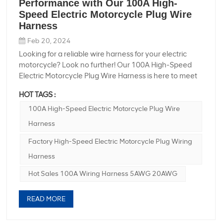
Performance with Our 100A High-
Speed Electric Motorcycle Plug Wire
Harness
Feb 20, 2024
Looking for a reliable wire harness for your electric
motorcycle? Look no further! Our 100A High-Speed
Electric Motorcycle Plug Wire Harness is here to meet
your needs. Factory high-speed electric motorcycle
HOT TAGS :
plug wiring harness **Product Specifications:** -
**Product Name:** 100A High-Speed Electric
100A High-Speed Electric Motorcycle Plug Wire
Motorcycle Plug Wire Harness - **Cable
Harness
Specification:** 5AWGX2C + 20AWGX6C - **Custom
Processing:** Yes - **Product Features:** Dustproof -
Factory High-Speed Electric Motorcycle Plug Wiring
**OEM Support:** Yes Hot Sales 100A Wiring Harness
Harness
5AWG 20AWG **Product Highlights:** - **High-
Speed Performance:** Designed for electric
Hot Sales 100A Wiring Harness 5AWG 20AWG
motorcycles, this wire harness ensures high-speed
performance, allowing you to enjoy a smooth and
READ MORE
efficient ride. - **Durable Construction:** Built to last,
our wire harness is made from high-quality materials,